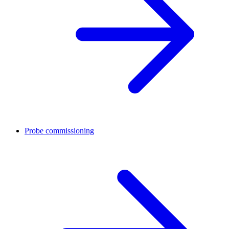
Probe commissioning