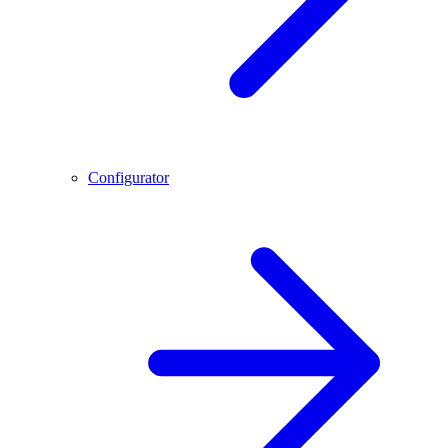
Configurator