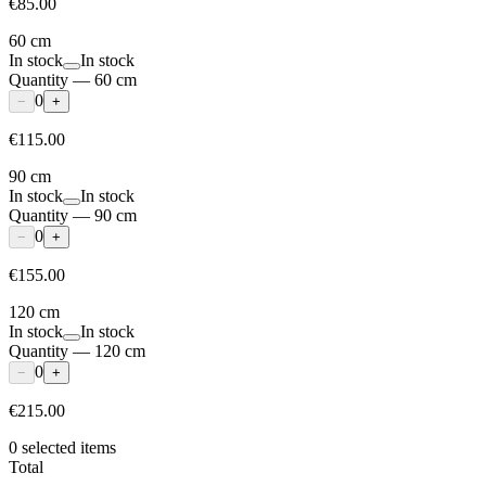
€85.00
60 cm
In stock
In stock
Quantity
—
60 cm
0
−
+
€115.00
90 cm
In stock
In stock
Quantity
—
90 cm
0
−
+
€155.00
120 cm
In stock
In stock
Quantity
—
120 cm
0
−
+
€215.00
0
selected items
Total