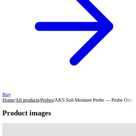
Buy
Home
/
All products
/
Probes
/
AKS Soil Moisture Probe — Probe Only
Product images