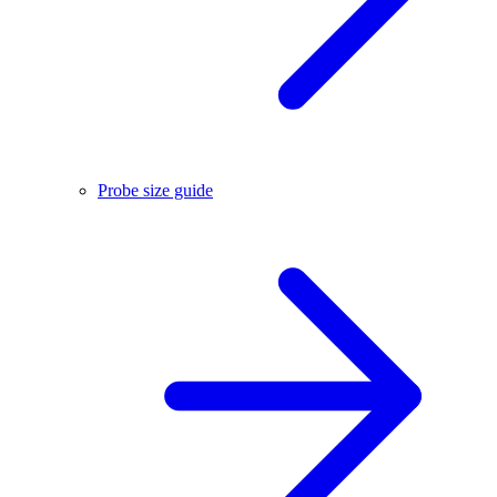
Probe size guide