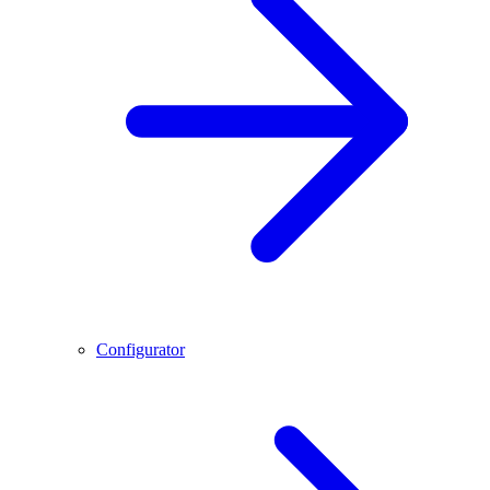
Configurator