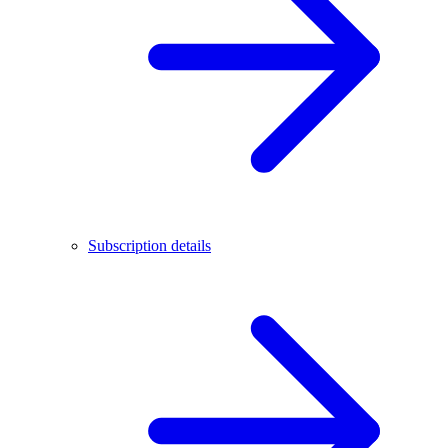
Subscription details