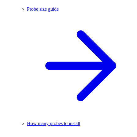
Probe size guide
How many probes to install