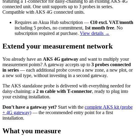
featuring a T-connector for daisy-chaining to an existing AKS 4G
connected unit. One unit supports up to 3 probes in series.
Compatible with AKS 4G connected units.
Requires an Akua Hub subscription —
€10 excl. VAT/month
including 5 probes, no commitment,
1st month free
. No
subscription required at purchase.
View details →
Extend your measurement network
You already have an
AKS 4G gateway
and want to multiply your
measurement points? A gateway accepts up to
3 probes connected
in series
— each additional probe covers a new zone, a new plot, or
a new soil type, without investing in a second gateway.
The AKS standalone probe is delivered with everything needed for
daisy-chaining: a
2 m cable with T-connector
, ready to plug into
your existing installation.
Don’t have a gateway yet?
Start with the
complete AKS kit (probe
+ 4G gateway)
— the recommended entry point for a first
installation.
What you measure