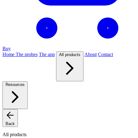
Buy
Home
The probes
The app
About
Contact
All products
Resources
Back
All products