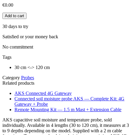
€0.00
Add to cart
30 days to try
Satisfied or your money back
No commitment
Tags
30 cm <-> 120 cm
Category
Probes
Related products
AKS Connected 4G Gateway
Connected soil moisture probe AKS — Complete Kit: 4G
Gateway + Probe
Remote Mounting Kit — 1.5 m Mast + Extension Cable
AKS capacitive soil moisture and temperature probe, sold
individually. Available in 4 lengths (30 to 120 cm), it measures at 3
to 9 depths depending on the model. Supplied with a 2 m cable