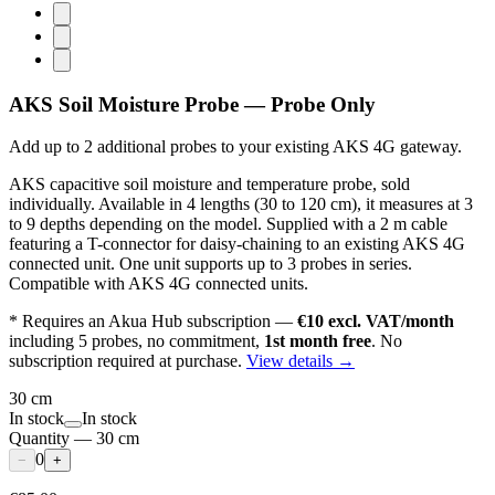
AKS Soil Moisture Probe — Probe Only
Add up to 2 additional probes to your existing AKS 4G gateway.
AKS capacitive soil moisture and temperature probe, sold
individually. Available in 4 lengths (30 to 120 cm), it measures at 3
to 9 depths depending on the model. Supplied with a 2 m cable
featuring a T-connector for daisy-chaining to an existing AKS 4G
connected unit. One unit supports up to 3 probes in series.
Compatible with AKS 4G connected units.
* Requires an Akua Hub subscription —
€10 excl. VAT/month
including 5 probes, no commitment,
1st month free
. No
subscription required at purchase.
View details →
30 cm
In stock
In stock
Quantity
—
30 cm
0
−
+