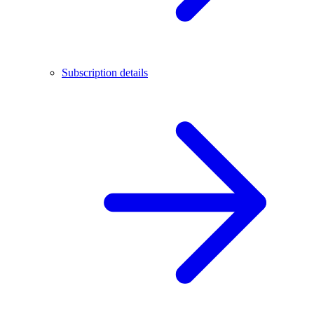
Subscription details