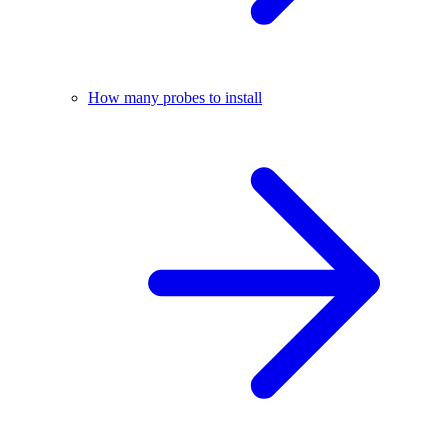
How many probes to install