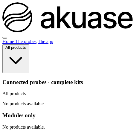
Home
The probes
The app
All products
Connected probes · complete kits
All products
No products available.
Modules only
No products available.