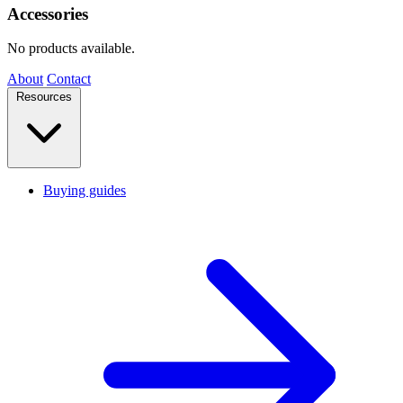
Accessories
No products available.
About
Contact
Resources
Buying guides