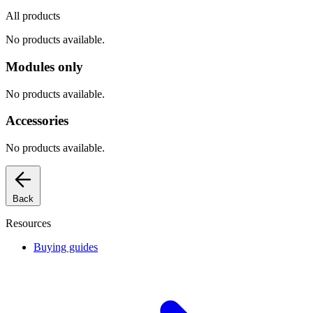
All products
No products available.
Modules only
No products available.
Accessories
No products available.
Back
Resources
Buying guides