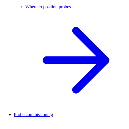
Where to position probes
Probe commissioning