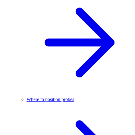
Where to position probes